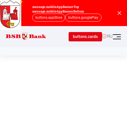
message.mobileAppBannerTop
message.mobileAppBannerBottom
buttons.appStore
buttons.googlePlay
buttons.cards
RU