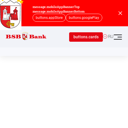
message.mobileAppBannerTop
message.mobileAppBannerBottom
buttons.appStore
buttons.googlePlay
buttons.cards
RU