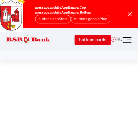
message.mobileAppBannerTop
message.mobileAppBannerBottom
buttons.appStore
buttons.googlePlay
buttons.cards
RU