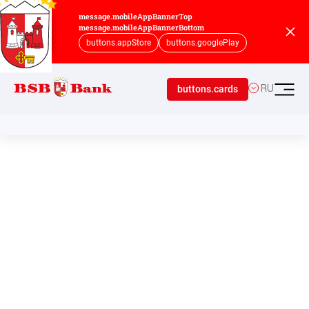
message.mobileAppBannerTop
message.mobileAppBannerBottom
buttons.appStore
buttons.googlePlay
buttons.cards
RU